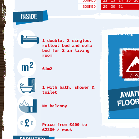
BOOKED
22
23
24
25
26
BOOKED
29
30
31
1 double, 2 singles.
rollout bed and sofa
bed for 2 in living
room
61m2
1 with bath, shower &
toilet
No balcony
Price from £400 to
£2200 / week