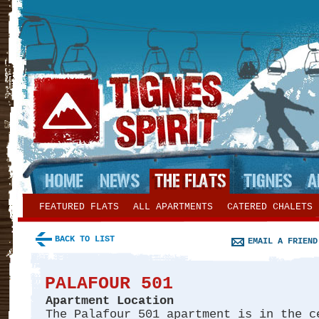
FEATURED FLATS
ALL APARTMENTS
CATERED CHALETS
BACK TO LIST
EMAIL A FRIEND
PALAFOUR 501
Apartment Location
The Palafour 501 apartment is in the c