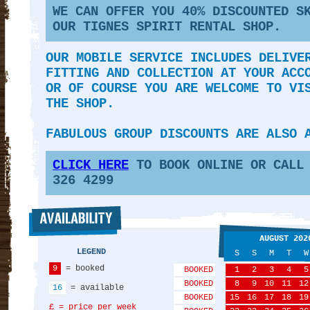
WE CAN OFFER YOU 40
% DISCOUNTED S
OUR TIGNES SPIRIT RENTAL SHOP.
OUR MOBILE SERVICE INCLUDES DELIVE
FITTING AND COLLECTION AT YOUR ACC
OR OF COURSE YOU ARE WELCOME TO VI
THE SHOP.
FABULOUS GROUP DISCOUNTS ARE ALSO 
CLICK HERE
TO BOOK ONLINE OR CALL 
326 4299
AUGUST 202
LEGEND
S
S
M
T
W
9
= booked
BOOKED
1
2
3
4
5
BOOKED
8
9
10
11
12
16
= available
BOOKED
15
16
17
18
19
£ = price per week