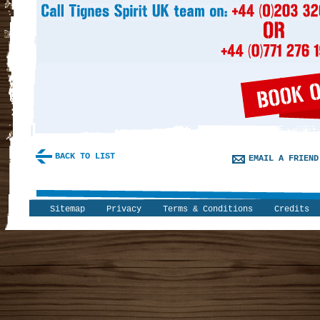
BACK TO LIST
EMAIL A FRIEND
Sitemap
Privacy
Terms & Conditions
Credits