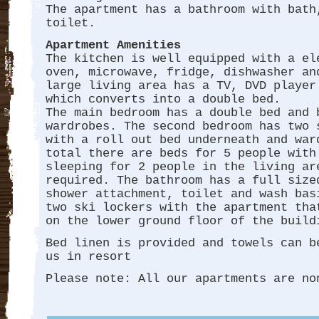
The apartment has a bathroom with bath
toilet.
Apartment Amenities
The kitchen is well equipped with a el
oven, microwave, fridge, dishwasher an
large living area has a TV, DVD player
which converts into a double bed.
The main bedroom has a double bed and 
wardrobes. The second bedroom has two 
with a roll out bed underneath and war
total there are beds for 5 people with
sleeping for 2 people in the living ar
required. The bathroom has a full size
shower attachment, toilet and wash bas
two ski lockers with the apartment tha
on the lower ground floor of the buil
Bed linen is provided and towels can b
us in resort
Please note: All our apartments are no