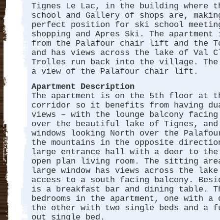
Tignes Le Lac, in the building where t
school and Gallery of shops are, makin
perfect position for ski school meetin
shopping and Apres Ski. The apartment 
from the Palafour chair lift and the T
and has views across the lake of Val C
Trolles run back into the village. The
a view of the Palafour chair lift.
Apartment Description
The apartment is on the 5th floor at t
corridor so it benefits from having du
views – with the lounge balcony facing
over the beautiful lake of Tignes, and
windows looking North over the Palafou
the mountains in the opposite directio
large entrance hall with a door to the
open plan living room. The sitting are
large window has views across the lake
access to a south facing balcony. Besi
is a breakfast bar and dining table. T
bedrooms in the apartment, one with a 
the other with two single beds and a f
out single bed.