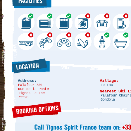
Address:
Village:
Palafour 501
Le Lac
Rue de la Poste
Nearest Ski L
Tignes Le Lac
Palafour Chair
73320
Gondola