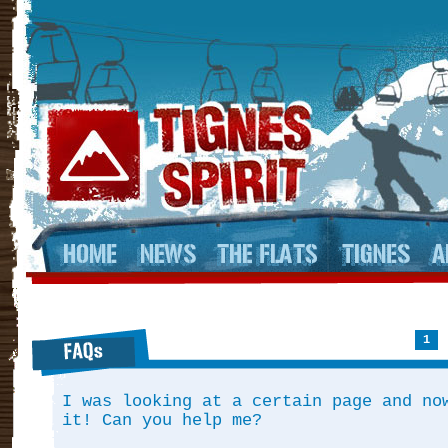
1
I was looking at a certain page and no
it! Can you help me?