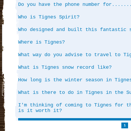
Do you have the phone number for......
Who is Tignes Spirit?
Who designed and built this fantastic 
Where is Tignes?
What way do you advise to travel to Ti
What is Tignes snow record like?
How long is the winter season in Tigne
What is there to do in Tignes in the S
I'm thinking of coming to Tignes for t
is it worth it?
1