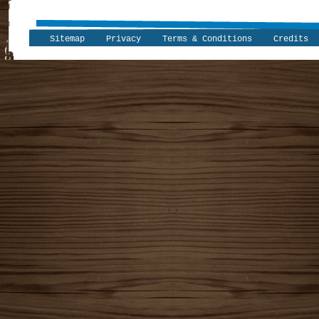
Sitemap
Privacy
Terms & Conditions
Credits