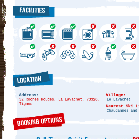
Address:
Village:
32 Roches Rouges, La Lavachet, 73320,
Le Lavachet
Tignes
Nearest Ski L
Chaudannes and