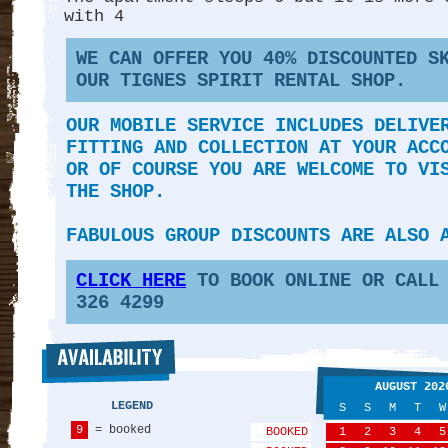
with 4
WE CAN OFFER YOU 40
% DISCOUNTED S
OUR TIGNES SPIRIT RENTAL SHOP.
OUR MOBILE SERVICE INCLUDES DELIVE
FITTING AND COLLECTION AT YOUR ACC
OR OF COURSE YOU ARE WELCOME TO VI
THE SHOP.
FABULOUS GROUP DISCOUNTS ARE ALSO 
CLICK HERE
TO BOOK ONLINE OR CALL 
326 4299
AUGUST 202
LEGEND
S
S
M
T
W
9
= booked
BOOKED
1
2
3
4
5