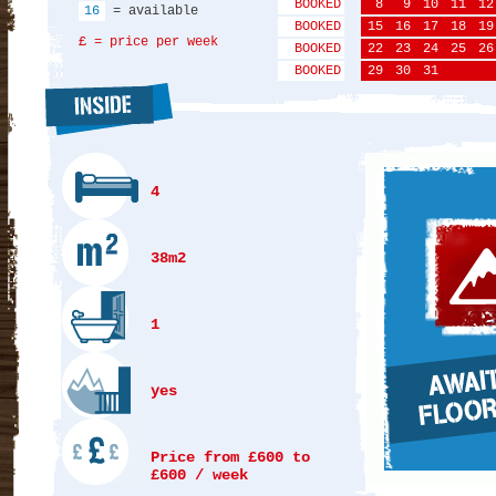
BOOKED
8
9
10
11
12
16
= available
BOOKED
15
16
17
18
19
£ = price per week
BOOKED
22
23
24
25
26
BOOKED
29
30
31
4
38m2
1
yes
Price from £600 to
£600 / week