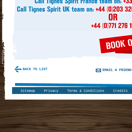
BACK TO LIST
EMAIL A FRIEND
Sitemap
Privacy
Terms & Conditions
Credits