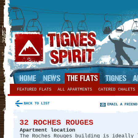
FEATURED FLATS
ALL APARTMENTS
CATERED CHALETS
BACK TO LIST
EMAIL A FRIEND
32 ROCHES ROUGES
Apartment location
The Roches Rouges building is ideally 