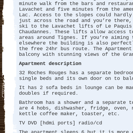
minute walk from the bars and restaura
Lavachet and five minutes from the ame
Lac. Access to the slopes could hardly
just across the road and you’re there,
ski to the Lavachet lifts of Le Paquis
Chaudannes. These lifts allow access t
areas around Tignes. If you’re aiming 
elsewhere the building is also perfect
the free 24hr bus route. The Apartment
balcony with stunning views of the Gra
Apartment description
32 Roches Rouges has a separate bedroo
single beds and its own door on to bal
It has 2 sofa beds in lounge can be ma
doubles if required.
Bathroom has a shower and a separate t
are 4 hobs, dishwasher, fridge, oven, 
kettle coffee maker, toaster, etc.
TV DVD [hdmi ports] radio/cd
The apartment sleeps 6 but it is more 