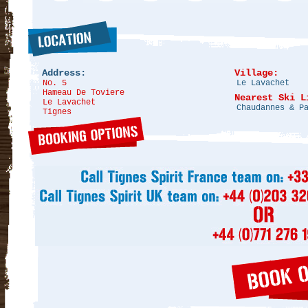
Address:
Village:
No. 5
Le Lavachet
Hameau De Toviere
Nearest Ski L
Le Lavachet
Chaudannes & P
Tignes