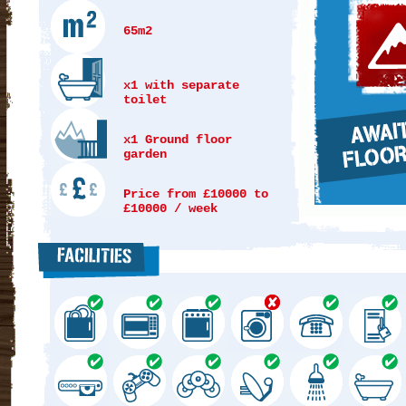
65m2
x1 with separate
toilet
x1 Ground floor
garden
Price from £10000 to
£10000 / week