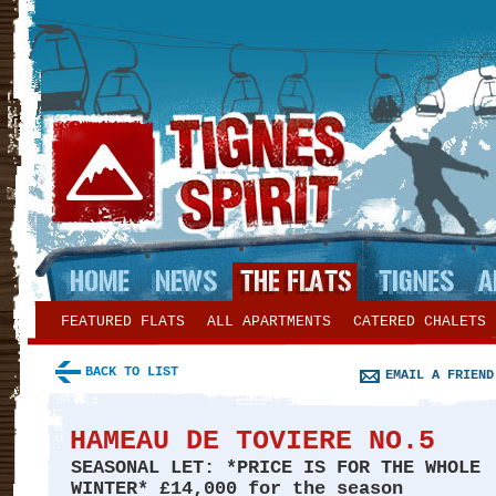
FEATURED FLATS
ALL APARTMENTS
CATERED CHALETS
BACK TO LIST
EMAIL A FRIEND
HAMEAU DE TOVIERE NO.5
SEASONAL LET: *PRICE IS FOR THE WHOLE
WINTER*
£14,000 for the season