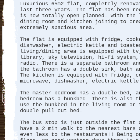
Luxurious 65m2 flat, completely renova
last three years. The flat has been re
is now totally open planned. With the 
dining room and kitchen joining to cre
extremely spacious area.
The flat is equipped with fridge, cook
dishwasher, electric kettle and toaste
living/dining area is equipped with tv
library, sky television, hi-fi system,
radio. There is a separate bathroom an
the bathroom has a double sink, bath 
The kitchen is equipped with fridge, c
microwave, dishwasher, electric kettle
The master bedroom has a double bed, a
bedroom has a bunkbed. There is also t
use the bunkbed in the living room or 
double pull out bed.
The bus stop is just outside the flat 
have a 2 min walk to the nearest bars 
even less to the restaurants!! Being o