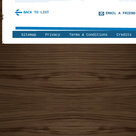
BACK TO LIST
EMAIL A FRIEND
Sitemap
Privacy
Terms & Conditions
Credits