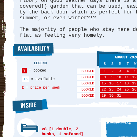
floor, on good weather days there is a
covered!) garden that can be used, eas
by the back door which is perfect for 
summer, or even winter?!?
The majority of people who stay here d
flat as feeling very homely.
AUGUST 202
LEGEND
S
S
M
T
W
9
= booked
BOOKED
1
2
3
4
5
BOOKED
8
9
10
11
12
16
= available
BOOKED
15
16
17
18
19
£ = price per week
BOOKED
22
23
24
25
26
BOOKED
29
30
31
x8 [1 double, 2
bunks, 1 sofabed]