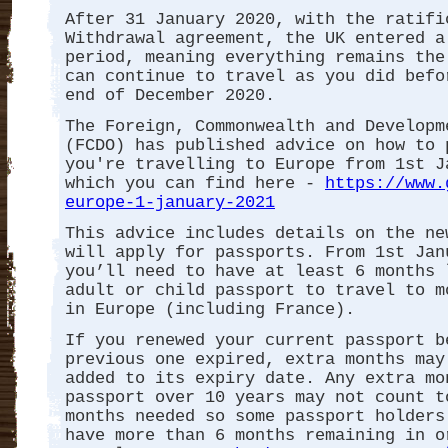
After 31 January 2020, with the ratifi
Withdrawal agreement, the UK entered a
period, meaning everything remains the
can continue to travel as you did befo
end of December 2020.
The Foreign, Commonwealth and Developm
(FCDO) has published advice on how to 
you're travelling to Europe from 1st J
which you can find here -
https://www.
europe-1-january-2021
This advice includes details on the ne
will apply for passports. From 1st Jan
you’ll need to have at least 6 months 
adult or child passport to travel to m
in Europe (including France).
If you renewed your current passport b
previous one expired, extra months may
added to its expiry date. Any extra mo
passport over 10 years may not count t
months needed so some passport holders
have more than 6 months remaining in o