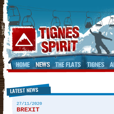
27/11/2020
BREXIT