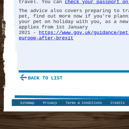
travel. You can
check your passport on
The advice also covers preparing to tr
pet, find out more now if you're plann
your pet on holiday with you, as a new
applies from 1st January
2021 -
https://www.gov.uk/guidance/pet
europe-after-brexit
BACK TO LIST
Sitemap
Privacy
Terms & Conditions
Credits