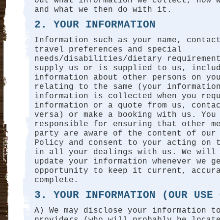
out what information we collect, how 
and what we then do with it.
2. YOUR INFORMATION
Information such as your name, contac
travel preferences and special
needs/disabilities/dietary requiremen
supply us or is supplied to us, inclu
information about other persons on yo
relating to the same (your informatio
information is collected when you req
information or a quote from us, conta
versa) or make a booking with us. You
responsible for ensuring that other m
party are aware of the content of our
Policy and consent to your acting on 
in all your dealings with us. We will
update your information whenever we g
opportunity to keep it current, accur
complete.
3. YOUR INFORMATION (OUR USE 
A) We may disclose your information t
providers (who will probably be locat