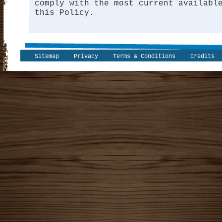
comply with the most current availabl
this Policy.
Sitemap
Privacy
Terms & Conditions
Credits