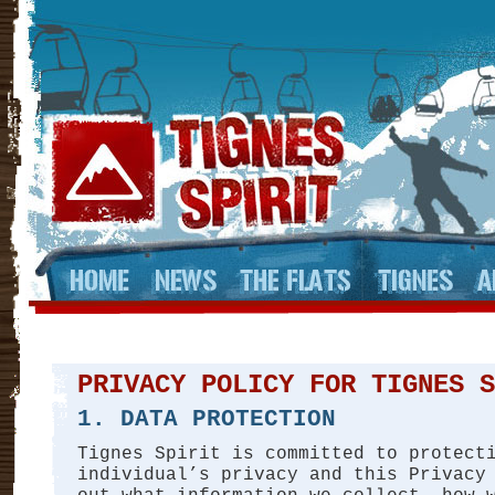
PRIVACY POLICY FOR TIGNES S
1. DATA PROTECTION
Tignes Spirit is committed to protect
individual’s privacy and this Privacy