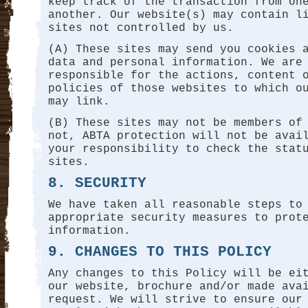
keep track of the transaction from on
another. Our website(s) may contain l
sites not controlled by us.
(A) These sites may send you cookies 
data and personal information. We are
responsible for the actions, content 
policies of those websites to which o
may link.
(B) These sites may not be members of
not, ABTA protection will not be avai
your responsibility to check the stat
sites.
8. SECURITY
We have taken all reasonable steps to
appropriate security measures to prot
information.
9. CHANGES TO THIS POLICY
Any changes to this Policy will be ei
our website, brochure and/or made ava
request. We will strive to ensure our