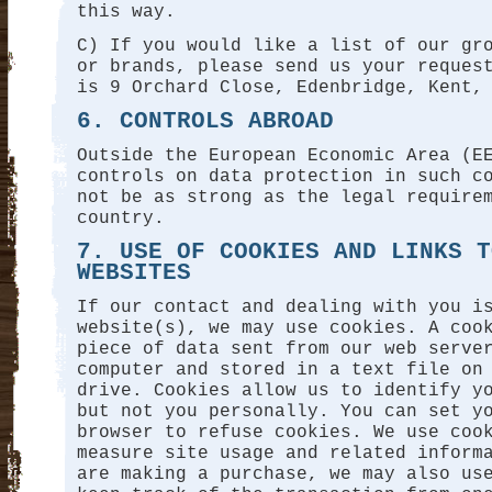
this way.
C) If you would like a list of our gr
or brands, please send us your reques
is 9 Orchard Close, Edenbridge, Kent,
6. CONTROLS ABROAD
Outside the European Economic Area (E
controls on data protection in such c
not be as strong as the legal require
country.
7. USE OF COOKIES AND LINKS T
WEBSITES
If our contact and dealing with you i
website(s), we may use cookies. A coo
piece of data sent from our web serve
computer and stored in a text file on
drive. Cookies allow us to identify y
but not you personally. You can set y
browser to refuse cookies. We use coo
measure site usage and related inform
are making a purchase, we may also us