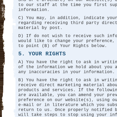
to our staff at the time you first su
information.
C) You may, in addition, indicate you
regarding receiving third party direc
material by post.
D) If do not wish to receive such inf
would like to change your preference,
to point (B) of Your Rights below.
5. YOUR RIGHTS
A) You have the right to ask in writi
of the information we hold about you 
any inaccuracies in your information.
B) You have the right to ask in writi
receive direct marketing material abo
products and services. If the followi
are available, you can amend your pre
preference on our website(s), using o
e-mail or in literature which you sub
return to us. Once properly notified 
will take steps to stop using your in