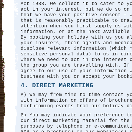
Act 1988. We collect it to cater to y
act in your interest, but we do so on
that we have your positive consent – 
that is reasonably practicable to dra
attention when you first supply us wi
information, or at the next available
By booking your holiday with us you a
your insurers, their agents and medic
disclose relevant information (which 
sensitive personal data) to us in cir
where we need to act in the interest 
the group you are travelling with. If
agree to our use of your information 
business with you or accept your book
4. DIRECT MARKETING
A) We may from time to time contact y
with information on offers of brochur
forthcoming events from our holiday d
B) You may indicate your preference t
our direct marketing material for the
purposes by telephone or e-communicat
SMS or e-brochure) on our website(s) 