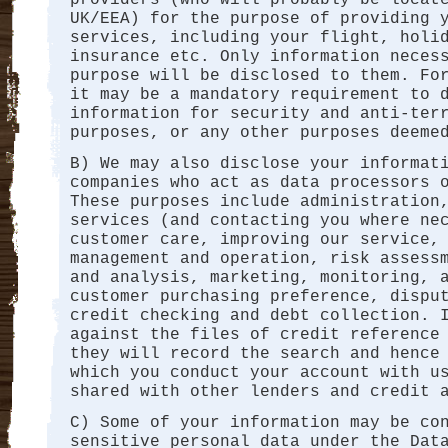
UK/EEA) for the purpose of providing 
services, including your flight, holi
insurance etc. Only information neces
purpose will be disclosed to them. Fo
it may be a mandatory requirement to 
information for security and anti-ter
purposes, or any other purposes deeme
B) We may also disclose your informat
companies who act as data processors 
These purposes include administration
services (and contacting you where ne
customer care, improving our service,
management and operation, risk assess
and analysis, marketing, monitoring, 
customer purchasing preference, dispu
credit checking and debt collection. 
against the files of credit reference
they will record the search and hence
which you conduct your account with u
shared with other lenders and credit 
C) Some of your information may be co
sensitive personal data under the Dat