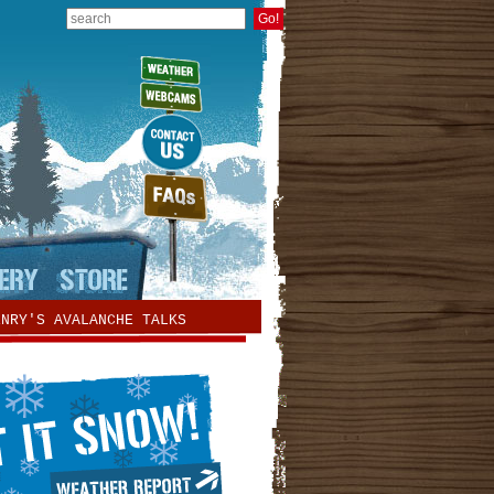
ENRY'S AVALANCHE TALKS