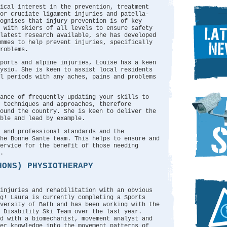
ical interest in the prevention, treatment
or cruciate ligament injuries and patella-
ognises that injury prevention is of key
y with skiers of all levels to ensure safety
latest research available, she has developed
ammes to help prevent injuries, specifically
roblems.
ports and alpine injuries, Louise has a keen
hysio. She is keen to assist local residents
l periods with any aches, pains and problems
ance of frequently updating your skills to
 techniques and approaches, therefore
ound the country. She is keen to deliver the
ble and lead by example.
 and professional standards and the
he Bonne Sante team. This helps to ensure and
ervice for the benefit of those needing
.
HONS) PHYSIOTHERAPY
 injuries and rehabilitation with an obvious
g! Laura is currently completing a Sports
versity of Bath and has been working with the
 Disability Ski Team over the last year.
ed with a biomechanist, movement analyst and
er knowledge into the movement patterns of