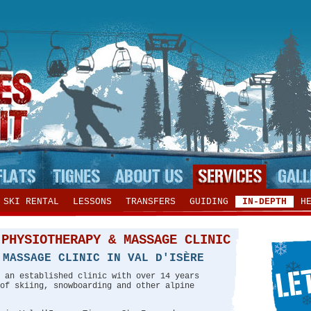
SKI RENTAL
LESSONS
TRANSFERS
GUIDING
IN-DEPTH
H
 PHYSIOTHERAPY & MASSAGE CLINIC
 MASSAGE CLINIC IN VAL D'ISÈRE
 an established clinic with over 14 years
of skiing, snowboarding and other alpine