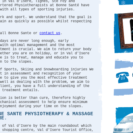
 in Val d'Isere, Tignes, Ste Foy and
artered Physiotherapists at Bonne Santé have
with all types of sporting injuries.
rk and sport. We understand that the goal is
ain as quickly as possible whilst respecting
call Bonne Sante or
contact us
.
days are never long enough, early
with optimal management and the most
tment is crucial. We aim to return your body
hether you are on holiday, or in Val d'Isere
e is to treat, manage and educate you to
n to the slopes.
f Sports, Skiing and Snowboarding injuries We
t in assessment and recognition of your
e to give you the most effective treatment
 well as dealing with the problem, we aim to
client, you have a full understanding of the
 treatment entails.
ion is better than cure, therefore highly
chanical assessment to help ensure minimum
njoyment during your time on the slopes.
NE SANTE PHYSIOTHERAPY & MASSAGE
RE.
 of Val d'Isere by the main roundabout which
 shopping centre, Val d'Isere Tourist Office,