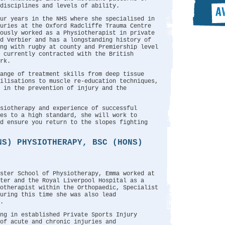
disciplines and levels of ability.
ur years in the NHS where she specialised in
juries at the Oxford Radcliffe Trauma Centre
ously worked as a Physiotherapist in private
nd Verbier and has a longstanding history of
ng with rugby at county and Premiership level
 currently contracted with the British
rk.
ange of treatment skills from deep tissue
ilisations to muscle re-education techniques,
 in the prevention of injury and the
siotherapy and experience of successful
es to a high standard, she will work to
d ensure you return to the slopes fighting
NS) PHYSIOTHERAPY, BSC (HONS)
ster School of Physiotherapy, Emma worked at
ter and the Royal Liverpool Hospital as a
otherapist within the Orthopaedic, Specialist
uring this time she was also lead
.
ng in established Private Sports Injury
of acute and chronic injuries and