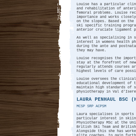
Louise has a particular clin
and rehabilitation of anteri
femoral problems. Louise rec
importance and works closel
on the slopes. Based on the 
ski specific training progr
anterior cruciate ligament p
As well as specialising in s
interest in womens health p
during the ante and postnata
they may have.
Louise recognises the import
stay at the forefront of new
regularly attends courses ar
highest levels of care possi
Louise oversees the clinical
educational development of t
maintain high standards of s
physiotherapy in Val d'Isere
LAURA PENHAUL BSC (
MCSP SRP ACPSM
Laura specialises in sports
particular interest in skiin
Physiotherapy MSc at the Uni
British Ski Team and British
Alongside this she has work
elite coaches, to gain furth