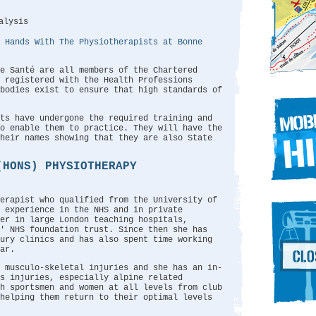
alysis
 Hands With The Physiotherapists at Bonne
e Santé are all members of the Chartered
 registered with the Health Professions
bodies exist to ensure that high standards of
sts have undergone the required training and
o enable them to practice. They will have the
their names showing that they are also State
(HONS) PHYSIOTHERAPY
erapist who qualified from the University of
 experience in the NHS and in private
er in large London teaching hospitals,
' NHS foundation trust. Since then she has
jury clinics and has also spent time working
ar.
 musculo-skeletal injuries and she has an in-
s injuries, especially alpine related
h sportsmen and women at all levels from club
 helping them return to their optimal levels