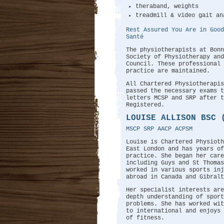
theraband, weights
treadmill & video gait an
Rest Assured You Are in Good
Santé
The physiotherapists at Bonn
Society of Physiotherapy and
Council. These professional 
practice are maintained.
All Chartered Physiotherapi
passed the necessary exams t
letters MCSP and SRP after 
Registered.
LOUISE ALLISON BSC 
MSCP SRP AACP ACPSM
Louise is Chartered Physioth
East London and has years of
practice. She began her care
including Guys and St Thomas
worked in various sports in
abroad in Canada and Gibralt
Her specialist interests are
depth understanding of sport
problems. She has worked wit
to international and enjoys
of fitness.