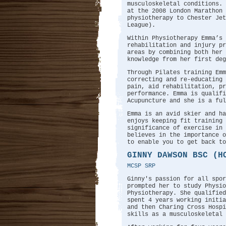
musculoskeletal conditions. 
at the 2008 London Marathon 
physiotherapy to Chester Jet
League).
Within Physiotherapy Emma’s 
rehabilitation and injury pr
areas by combining both her 
knowledge from her first deg
Through Pilates training Emm
correcting and re-educating 
pain, aid rehabilitation, pr
performance. Emma is qualifi
Acupuncture and she is a ful
Emma is an avid skier and ha
enjoys keeping fit training 
significance of exercise in
believes in the importance o
to enable you to get back to
GINNY DAWSON BSC (H
MCSP SRP
Ginny's passion for all spor
prompted her to study Physio
Physiotherapy. She qualifie
spent 4 years working initi
and then Charing Cross Hospi
skills as a musculoskeletal 