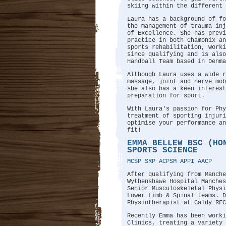
skiing within the different 
Laura has a background of fo
the management of trauma in
of Excellence. She has previ
practice in both Chamonix a
sports rehabilitation, worki
since qualifying and is also
Handball Team based in Denma
Although Laura uses a wide r
massage, joint and nerve mob
she also has a keen interest
preparation for sport.
With Laura's passion for Phy
treatment of sporting injuri
optimise your performance an
fit!
EMMA BELLEW BSC (HO
SPORTS SCIENCE
MCSP SRP ACPSM APPI AACP
After qualifying from Manche
Wythenshawe Hospital Manches
Senior Musculoskeletal Physi
Lower Limb & Spinal teams. D
Physiotherapist at Caldy RFC
Recently Emma has been worki
Clinics, treating a variety 