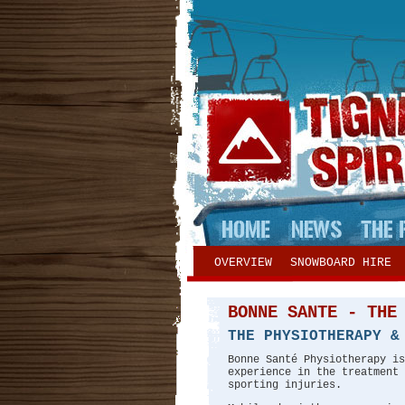
OVERVIEW
SNOWBOARD HIRE
BONNE SANTE - THE
THE PHYSIOTHERAPY &
Bonne Santé Physiotherapy is
experience in the treatment 
sporting injuries.