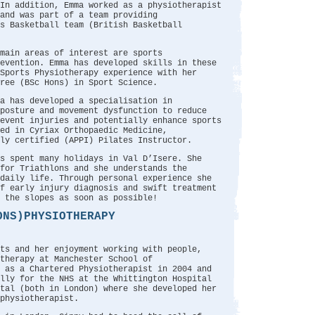
In addition, Emma worked as a physiotherapist
and was part of a team providing
s Basketball team (British Basketball
main areas of interest are sports
evention. Emma has developed skills in these
Sports Physiotherapy experience with her
ree (BSc Hons) in Sport Science.
a has developed a specialisation in
posture and movement dysfunction to reduce
event injuries and potentially enhance sports
ed in Cyriax Orthopaedic Medicine,
ly certified (APPI) Pilates Instructor.
s spent many holidays in Val D’Isere. She
for Triathlons and she understands the
 daily life. Through personal experience she
f early injury diagnosis and swift treatment
 the slopes as soon as possible!
ONS)PHYSIOTHERAPY
ts and her enjoyment working with people,
therapy at Manchester School of
d as a Chartered Physiotherapist in 2004 and
ally for the NHS at the Whittington Hospital
tal (both in London) where she developed her
physiotherapist.