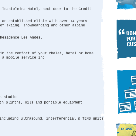
e Tsanteleina Hotel, next door to the Credit
 an established clinic with over 14 years
of skiing, snowboarding and other alpine
Residence Les Andes.
in the comfort of your chalet, hotel or home
 a mobile service in:
s studio
th plinths, oils and portable equipment
including ultrasound, interferential & TENS units