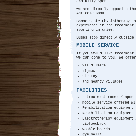
and Killy Sport.
We are directly opposite th
Agricole Bank.
Bonne Santé Physiotherapy is
experience in the treatment 
sporting injuries.
Buses stop directly outside 
MOBILE SERVICE
If you would like treatment 
we can come to you. We offer
Val d'Isere
Tignes
Ste Foy
and nearby villages
FACILITIES
2 treatment rooms / sport
mobile service offered wi
Rehabilitation equipment
Rehabilitation Equipment
Electrotherapy equipment 
biofeedback
wobble boards
gym balls