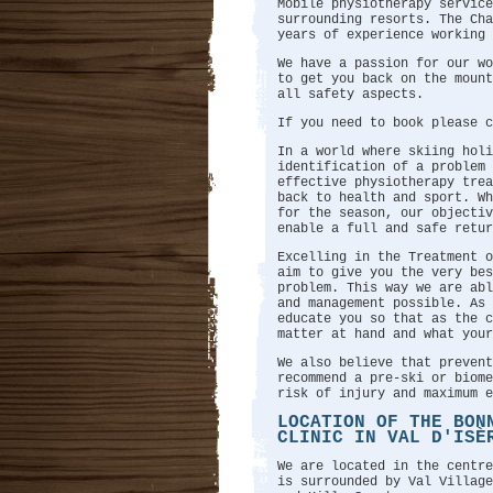
Mobile physiotherapy service
surrounding resorts. The Ch
years of experience working 
We have a passion for our wo
to get you back on the mount
all safety aspects.
If you need to book please 
In a world where skiing holi
identification of a problem 
effective physiotherapy trea
back to health and sport. W
for the season, our objectiv
enable a full and safe retur
Excelling in the Treatment o
aim to give you the very bes
problem. This way we are abl
and management possible. As
educate you so that as the 
matter at hand and what your
We also believe that prevent
recommend a pre-ski or biome
risk of injury and maximum e
LOCATION OF THE BON
CLINIC IN VAL D'ISÈ
We are located in the centre
is surrounded by Val Village