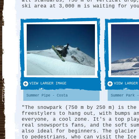
all standards, 750 m of vertical drop
ski area at 3,000 m is waiting for yo
VIEW LARGER IMAGE
VIEW LARGER
Summer Pipe - Costa
Summer Park -
"The snowpark (750 m by 250 m) is the
freestylers to hang out, with bumps a
everyone, a cool zone. It's a top pla
real snowsports fans, and the soft su
also ideal for beginners. The glacier
to pedestrians, who can visit the Ice