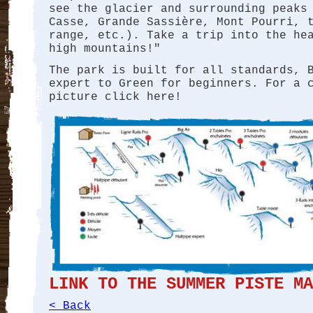
see the glacier and surrounding peaks
Casse, Grande Sassière, Mont Pourri, 
range, etc.). Take a trip into the he
high mountains!"
The park is built for all standards, 
expert to Green for beginners. For a 
picture click here!
LINK TO THE SUMMER PISTE MA
< Back