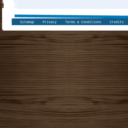
Sitemap
Privacy
Terms & Conditions
Credits