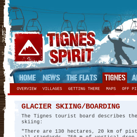
OVERVIEW
VILLAGES
GETTING THERE
MAPS
OFF PI
GLACIER SKIING/BOARDING
The Tignes tourist board describes th
skiing:
"There are 130 hectares, 20 km of pis