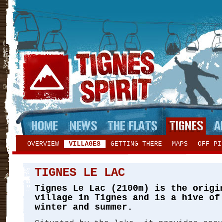
OVERVIEW
VILLAGES
GETTING THERE
MAPS
OFF PI
TIGNES LE LAC
Tignes Le Lac (2100m) is the origi
village in Tignes and is a hive of
winter and summer.