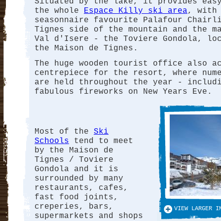
Situated by the lake, it provides eas
the whole
Espace Killy ski area
, with
seasonnaire favourite Palafour Chairl
Tignes side of the mountain and the m
Val d'Isere - the Toviere Gondola, lo
the Maison de Tignes.
The huge wooden tourist office also a
centrepiece for the resort, where num
are held throughout the year - includ
fabulous fireworks on New Years Eve.
Most of the
Ski
Schools
tend to meet
by the Maison de
Tignes / Toviere
Gondola and it is
surrounded by many
restaurants, cafes,
fast food joints,
creperies, bars,
VIEW LARGER I
supermarkets and shops