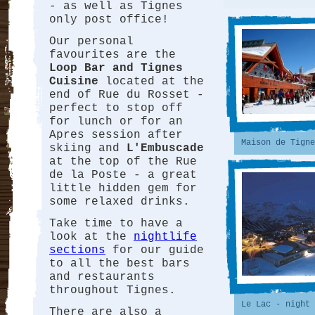
- as well as Tignes
only post office!
Our personal
favourites are the
Loop Bar and Tignes
Cuisine
located at the
end of Rue du Rosset -
perfect to stop off
for lunch or for an
Apres session after
Maison de Tigne
skiing and
L'Embuscade
at the top of the Rue
de la Poste - a great
little hidden gem for
some relaxed drinks.
Take time to have a
look at the
nightlife
sections
for our guide
to all the best bars
and restaurants
throughout Tignes.
Le Lac - night 
There are also a