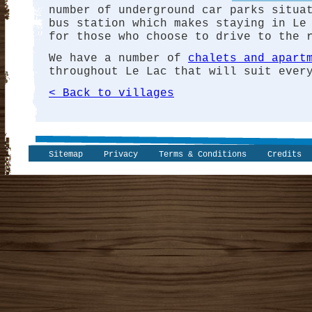
number of underground car parks situa
bus station which makes staying in Le
for those who choose to drive to the 
We have a number of
chalets and apart
throughout Le Lac that will suit ever
< Back to villages
Sitemap
Privacy
Terms & Conditions
Credits