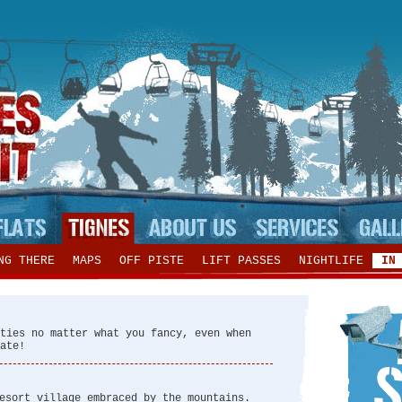
NG THERE
MAPS
OFF PISTE
LIFT PASSES
NIGHTLIFE
IN
ties no matter what you fancy, even when
ate!
esort village embraced by the mountains.