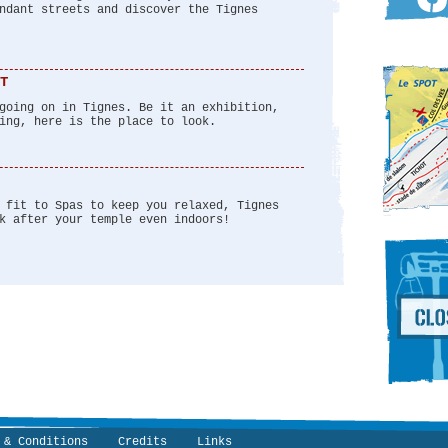
ndant streets and discover the Tignes
T
going on in Tignes. Be it an exhibition,
ing, here is the place to look.
 fit to Spas to keep you relaxed, Tignes
k after your temple even indoors!
 & Conditions
Credits
Links