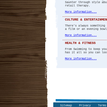
Saunter through style abu
retail therapy.
More information...
CULTURE & ENTERTAINMEN
There's always something 
a film or an evening bowl
More information...
HEALTH & FITNESS
From Swimming to keep you
has it all so you can loo
More information...
Sitemap
Privacy
Terms