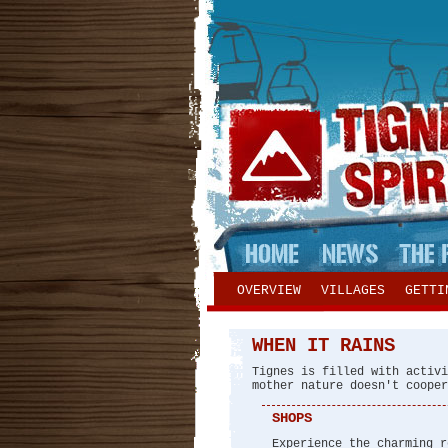
OVERVIEW
VILLAGES
GETTI
WHEN IT RAINS
Tignes is filled with activi
mother nature doesn't cooper
SHOPS
Experience the charming r