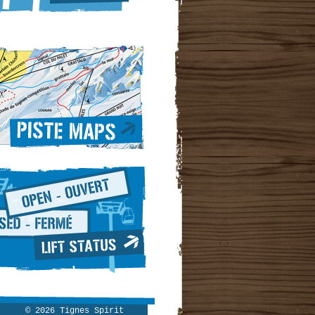
© 2026 Tignes Spirit