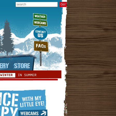
 WINTER
IN SUMMER