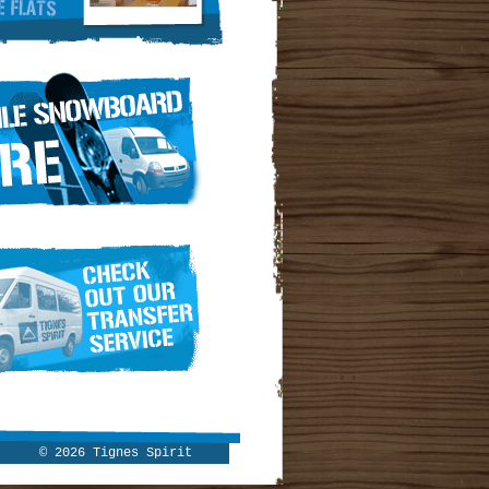
© 2026 Tignes Spirit