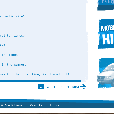
antastic site?
vel to Tignes?
ke?
 in Tignes?
 in the Summer?
nes for the first time, is it worth it?
1
2
3
4
5
NEXT
 & Conditions
Credits
Links