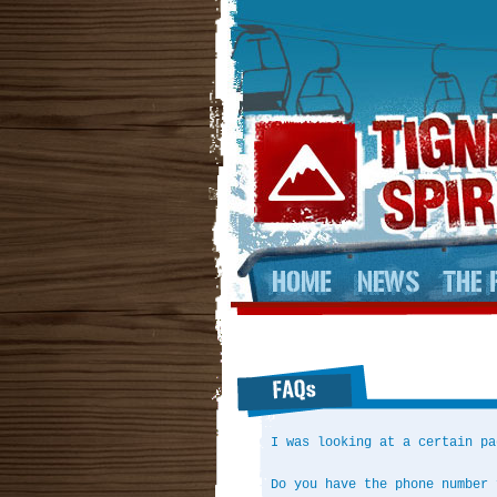
I was looking at a certain pa
Do you have the phone number 