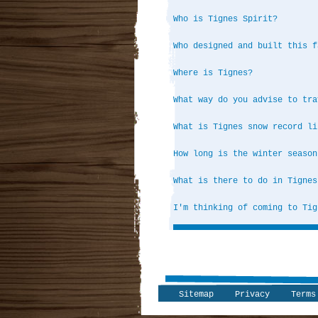
Who is Tignes Spirit?
Who designed and built this f
Where is Tignes?
What way do you advise to tra
What is Tignes snow record li
How long is the winter season
What is there to do in Tignes
I'm thinking of coming to Tig
Sitemap
Privacy
Terms