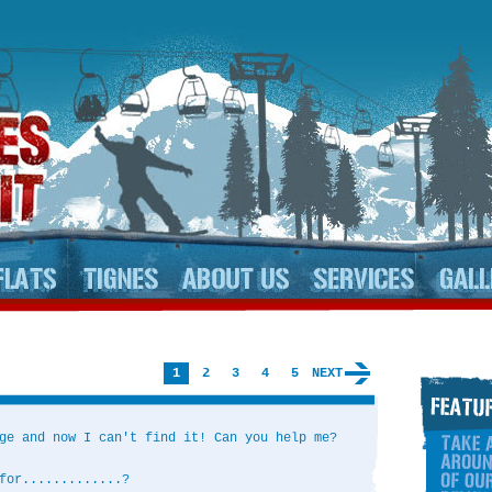
1
2
3
4
5
NEXT
ge and now I can't find it! Can you help me?
for.............?