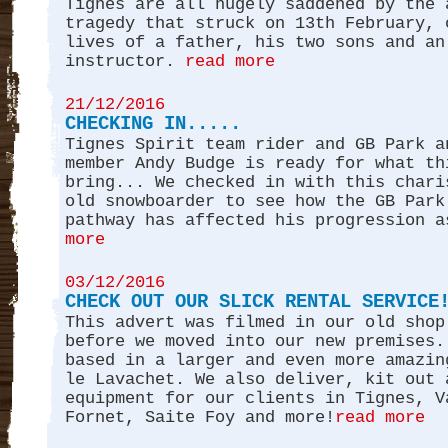
Tignes are all hugely saddened by the 
tragedy that struck on 13th February, 
lives of a father, his two sons and an
instructor.
read more
21/12/2016
CHECKING IN.....
Tignes Spirit team rider and GB Park a
member Andy Budge is ready for what th
bring... We checked in with this chari
old snowboarder to see how the GB Park
pathway has affected his progression a
more
03/12/2016
CHECK OUT OUR SLICK RENTAL SERVICE
This advert was filmed in our old shop
before we moved into our new premises.
based in a larger and even more amazin
le Lavachet. We also deliver, kit out 
equipment for our clients in Tignes, V
Fornet, Saite Foy and more!
read more