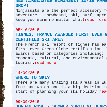
NEW AIRBLASTER NINJASUIT 15/16 RAN
DROP!
Ninjasuits are the perfect accessory f
adventure.. snowboard, ski, surf, apre
keep you warm no matter what!
read more
05/10/2015
TIGNES, FRANCE AWARDED FIRST EVER 
CERTIFIED SKI AREA
The French ski resort of Tignes has ea
first ever Green Globe certification. 
awards based on categories including: 
economic, cultural, and environmental 
tourism.
read more
14/09/2015
WHERE TO SKI?
There are many amazing ski areas in Eu
from and which one is a big decision t
start of planning your ski holiday.
rea
09/09/2015
JORDAN ROSE - SUMMER SHRED AT BEAR