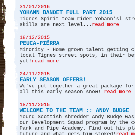
31/01/2016
YOHANN BANDET FULL PART 2015
Tignes Spirit team rider Yohann'sl str
skills are next level...
read more
18/12/2015
PEUCA-PIÊRRA
Minority - Home grown talent getting c
local Tignes street spots, in their be
yet!
read more
24/11/2015
EARLY SEASON OFFERS!
We've put together a great package for
all this early season snow!
read more
18/11/2015
WELCOME TO THE TEAM :: ANDY BUDGE
Young Scottish shredder Andy Budge was
our Development Squad program by the c
Park and Pipe Academy. Find out his pl
future and what gets him stoked!
read m