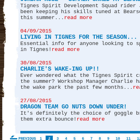
Tignes Spirit Development Squad rider 
been keeping his skills tuned at Bears
this summer...
read more
04/09/2015
LIVING IN TIGNES FOR THE SEASON...
Essential info for anyone looking to s
in Tignes!
read more
30/08/2015
CHARLIE'S WAKE-ING UP!!
Ever wondered what the Tignes Spirit c
the summer? Workshop Manager Charlie h
the wake park the past few months...
re
27/08/2015
DRAGON TEAM GO NUTS DOWN UNDER!
It's definitely the choice of goggle b
them extra bounce!
read more
PREVIOUS
1
2
3
4
5
6
7
8
9
10
11
1