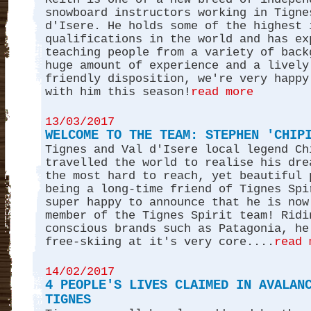
snowboard instructors working in Tigne
d'Isere. He holds some of the highest 
qualifications in the world and has ex
teaching people from a variety of back
huge amount of experience and a lively
friendly disposition, we're very happy
with him this season!
read more
13/03/2017
WELCOME TO THE TEAM: STEPHEN 'CHIP
Tignes and Val d'Isere local legend Ch
travelled the world to realise his dre
the most hard to reach, yet beautiful 
being a long-time friend of Tignes Spi
super happy to announce that he is now
member of the Tignes Spirit team! Ridi
conscious brands such as Patagonia, he
free-skiing at it's very core....
read 
14/02/2017
4 PEOPLE'S LIVES CLAIMED IN AVALAN
TIGNES