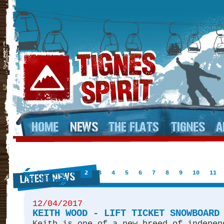
PREVIOUS
1
2
3
4
5
6
7
8
9
10
11
16
NEXT
12/04/2017
KEITH WOOD - LIFT TICKET SNOWBOARD
Keith is one of a new breed of indepen