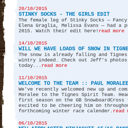
20/10/2015
STINKY SOCKS - THE GIRLS EDIT
The female leg of Stinky Socks — Fancy
Elena Graglia, Melissa Evans — had a p
2015. Watch their edit here!
read more
14/10/2015
WILL WE HAVE LOADS OF SNOW IN TIGN
The snow is already falling and Tignes
wintry indeed. Check out Jeff's photos
today...
read more
11/10/2015
WELCOME TO THE TEAM :: PAUL MORALE
We've recently welcomed new up and com
Moralee to the Tignes Spirit Team. Hea
first season on the GB SnowboardCross 
excited to be cheering him on througho
forthcoming winter race calender.
read 
06/10/2015