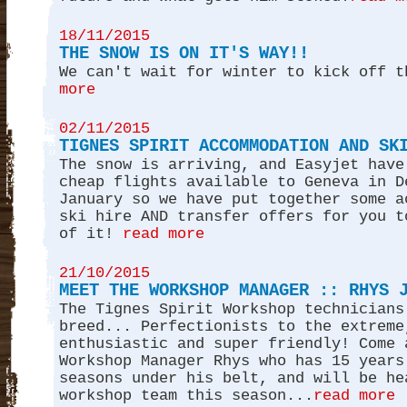
18/11/2015
THE SNOW IS ON IT'S WAY!!
We can't wait for winter to kick off t
more
02/11/2015
TIGNES SPIRIT ACCOMMODATION AND SK
The snow is arriving, and Easyjet have
cheap flights available to Geneva in D
January so we have put together some a
ski hire AND transfer offers for you t
of it!
read more
21/10/2015
MEET THE WORKSHOP MANAGER :: RHYS 
The Tignes Spirit Workshop technicians
breed... Perfectionists to the extreme
enthusiastic and super friendly! Come 
Workshop Manager Rhys who has 15 years
seasons under his belt, and will be he
workshop team this season...
read more