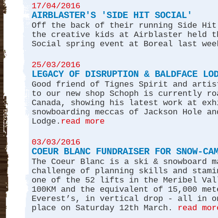
17/04/2016
AIRBLASTER'S 'SIDE HIT SOCIAL'
Off the back of their running Side Hit
the creative kids at Airblaster held t
Social spring event at Boreal last wee
25/03/2016
LEGACY OF DISRUPTION & BALDFACE LO
Good friend of Tignes Spirit and artis
to our new shop Schoph is currently ro
Canada, showing his latest work at exh
snowboarding meccas of Jackson Hole an
Lodge.
read more
03/03/2016
COEUR BLANC FUNDRAISER FOR SNOW-CA
The Coeur Blanc is a ski & snowboard m
challenge of planning skills and stami
one of the 52 lifts in the Meribel Val
100KM and the equivalent of 15,000 met
Everest’s, in vertical drop - all in o
place on Saturday 12th March.
read mor