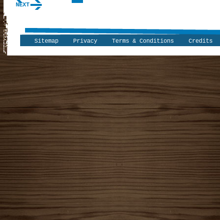
NEXT
Sitemap
Privacy
Terms & Conditions
Credits